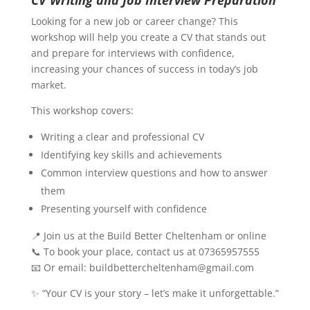
CV Writing and Job Interview Preparation
Looking for a new job or career change? This
workshop will help you create a CV that stands out
and prepare for interviews with confidence,
increasing your chances of success in today’s job
market.
This workshop covers:
Writing a clear and professional CV
Identifying key skills and achievements
Common interview questions and how to answer
them
Presenting yourself with confidence
📍 Join us at the Build Better Cheltenham or online
📞 To book your place, contact us at 07365957555
📧 Or email: buildbettercheltenham@gmail.com
✨ “Your CV is your story – let’s make it unforgettable.”