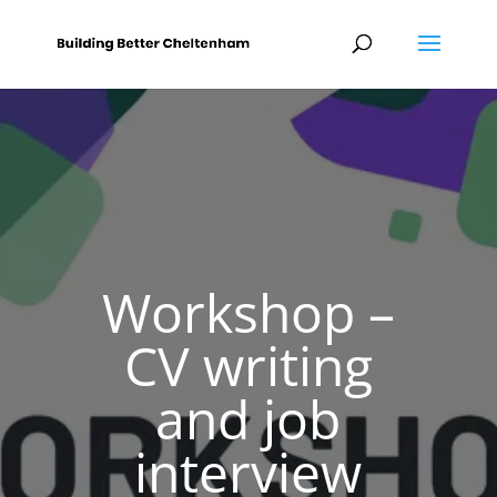
Workshop –
CV writing
and job
interview