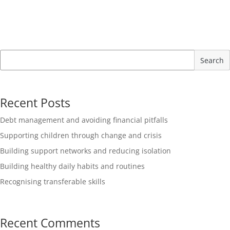
Search
Recent Posts
Debt management and avoiding financial pitfalls
Supporting children through change and crisis
Building support networks and reducing isolation
Building healthy daily habits and routines
Recognising transferable skills
Recent Comments