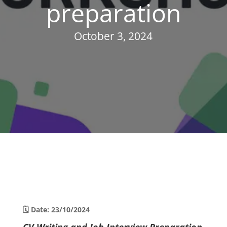
preparation
October 3, 2024
🗓 Date: 23/10/2024