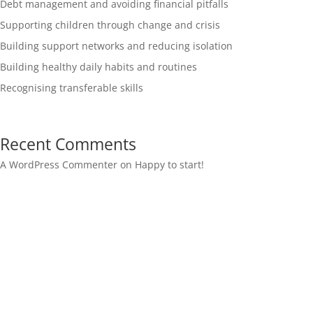
Debt management and avoiding financial pitfalls
Supporting children through change and crisis
Building support networks and reducing isolation
Building healthy daily habits and routines
Recognising transferable skills
Recent Comments
A WordPress Commenter
on
Happy to start!