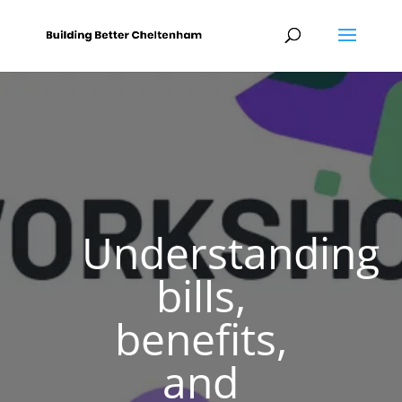
Understanding
bills,
benefits,
and