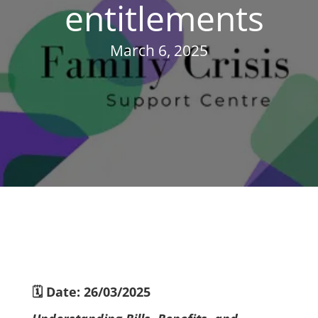
entitlements
March 6, 2025
🗓 Date: 26/03/2025