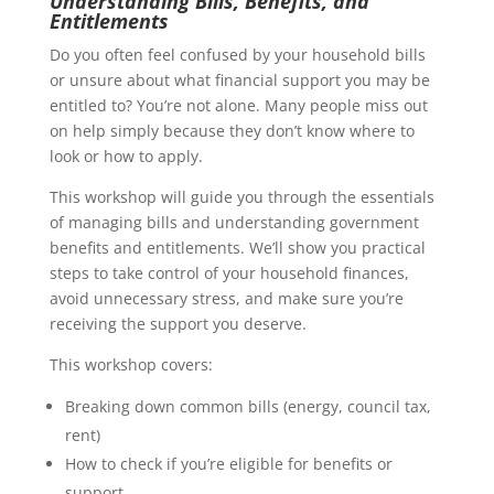
Understanding Bills, Benefits, and
Entitlements
Do you often feel confused by your household bills
or unsure about what financial support you may be
entitled to? You’re not alone. Many people miss out
on help simply because they don’t know where to
look or how to apply.
This workshop will guide you through the essentials
of managing bills and understanding government
benefits and entitlements. We’ll show you practical
steps to take control of your household finances,
avoid unnecessary stress, and make sure you’re
receiving the support you deserve.
This workshop covers:
Breaking down common bills (energy, council tax,
rent)
How to check if you’re eligible for benefits or
support