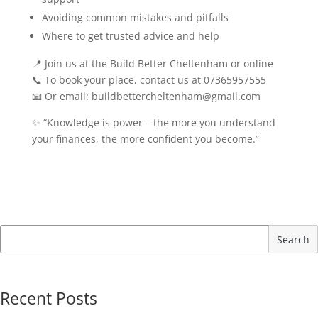
Avoiding common mistakes and pitfalls
Where to get trusted advice and help
📍 Join us at the Build Better Cheltenham or online
📞 To book your place, contact us at 07365957555
📧 Or email: buildbettercheltenham@gmail.com
✨ “Knowledge is power – the more you understand
your finances, the more confident you become.”
Search
Recent Posts